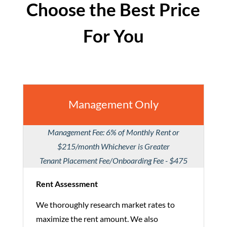
Choose the Best Price
For You
Management Only
Management Fee: 6% of Monthly Rent or
$215/month Whichever is Greater
Tenant Placement Fee/Onboarding Fee - $475
Rent Assessment
We thoroughly research market rates to
maximize the rent amount. We also