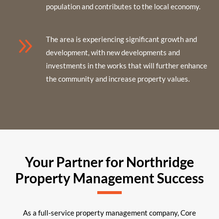
population and contributes to the local economy.
9
The area is experiencing significant growth and
development, with new developments and
investments in the works that will further enhance
the community and increase property values.
Your Partner for Northridge
Property Management Success
As a full-service property management company, Core