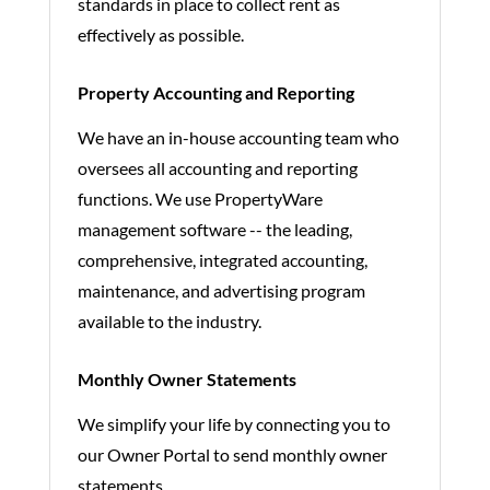
standards in place to collect rent as
effectively as possible.
Property Accounting and Reporting
We have an in-house accounting team who
oversees all accounting and reporting
functions. We use PropertyWare
management software -- the leading,
comprehensive, integrated accounting,
maintenance, and advertising program
available to the industry.
Monthly Owner Statements
We simplify your life by connecting you to
our Owner Portal to send monthly owner
statements