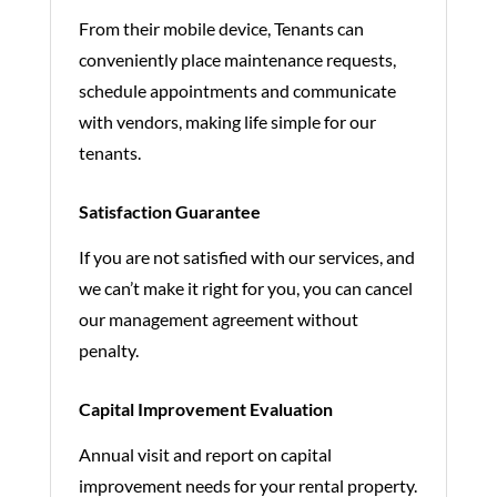
From their mobile device, Tenants can
conveniently place maintenance requests,
schedule appointments and communicate
with vendors, making life simple for our
tenants.
Satisfaction Guarantee
If you are not satisfied with our services, and
we can’t make it right for you, you can cancel
our management agreement without
penalty.
Capital Improvement Evaluation
Annual visit and report on capital
improvement needs for your rental property.