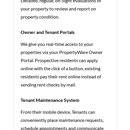
Detailed, regular, on-sight evaluations of
your property to review and report on
property condition.
Owner and Tenant Portals
We give you real-time access to your
properties via your PropertyWare Owner
Portal. Prospective residents can apply
online with the click of a button, existing
residents pay their rent online instead of
sending rent checks by mail.
Tenant Maintenance System
From their mobile device, Tenants can
conveniently place maintenance requests,
schedule appointments and communicate