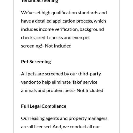
Tenant Screening
We’ve set high qualification standards and
have a detailed application process, which
includes income verification, background
checks, credit checks and even pet
screening!- Not Included
Pet Screening
All pets are screened by our third-party
vendor to help eliminate 'fake' service
animals and problem pets.- Not Included
Full Legal Compliance
Our leasing agents and property managers
are all licensed. And, we conduct all our