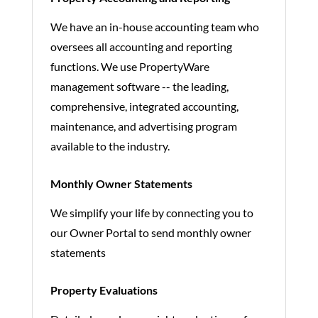
We have an in-house accounting team who
oversees all accounting and reporting
functions. We use PropertyWare
management software -- the leading,
comprehensive, integrated accounting,
maintenance, and advertising program
available to the industry.
Monthly Owner Statements
We simplify your life by connecting you to
our Owner Portal to send monthly owner
statements
Property Evaluations