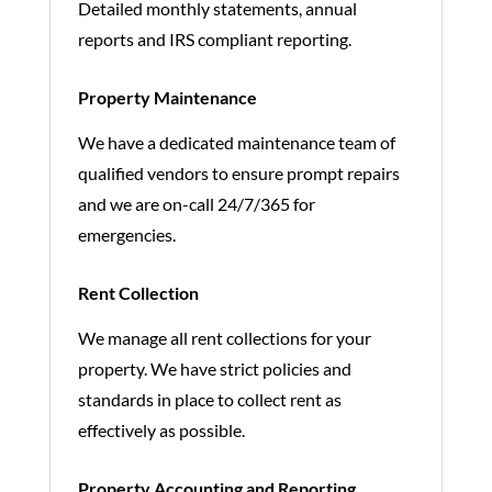
Detailed monthly statements, annual
reports and IRS compliant reporting.
Property Maintenance
We have a dedicated maintenance team of
qualified vendors to ensure prompt repairs
and we are on-call 24/7/365 for
emergencies.
Rent Collection
We manage all rent collections for your
property. We have strict policies and
standards in place to collect rent as
effectively as possible.
Property Accounting and Reporting