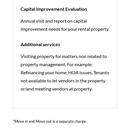
Capital Improvement Evaluation
Annual visit and report on capital
improvement needs for your rental property.
Additional services
Visiting property for matters non related to
property management. For example:
Refinancing your home, HOA issues, Tenants
not available to let vendors in the property
or/and meeting vendors at property.
*Move in and Move out is a separate charge.