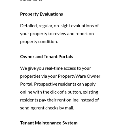
Property Evaluations
Detailed, regular, on-sight evaluations of
your property to review and report on
property condition.
Owner and Tenant Portals
We give you real-time access to your
properties via your PropertyWare Owner
Portal. Prospective residents can apply
online with the click of a button, existing
residents pay their rent online instead of
sending rent checks by mail.
Tenant Maintenance System