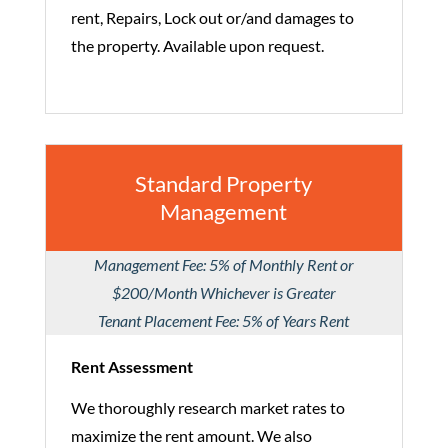
rent, Repairs, Lock out or/and damages to
the property. Available upon request.
Standard Property
Management
Management Fee: 5% of Monthly Rent or
$200/Month Whichever is Greater
Tenant Placement Fee: 5% of Years Rent
Rent Assessment
We thoroughly research market rates to
maximize the rent amount. We also