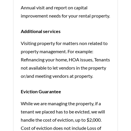
Annual visit and report on capital
improvement needs for your rental property.
Additional services
Visiting property for matters non related to
property management. For example:
Refinancing your home, HOA issues, Tenants
not available to let vendors in the property
or/and meeting vendors at property.
Eviction Guarantee
While we are managing the property, if a
tenant we placed has to be evicted, we will
handle the cost of eviction, up to $2,000.
Cost of eviction does not include Loss of