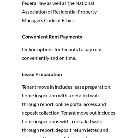
Federal law as well as the National
Association of Residential Property
Managers Code of Ethics.
Convenient Rent Payments
Online options for tenants to pay rent
conveniently and on time.
Lease Preparation
Tenant move in includes lease preparation,
home inspection with a detailed walk
through report, online portal access and
deposit collection. Tenant move out includes
home inspections with a detailed walk
through report, deposit return letter, and