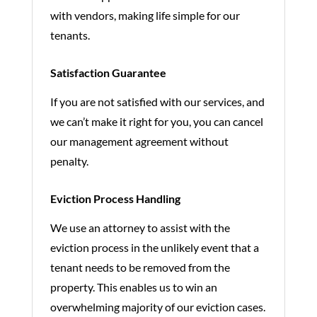
with vendors, making life simple for our
tenants.
Satisfaction Guarantee
If you are not satisfied with our services, and
we can’t make it right for you, you can cancel
our management agreement without
penalty.
Eviction Process Handling
We use an attorney to assist with the
eviction process in the unlikely event that a
tenant needs to be removed from the
property. This enables us to win an
overwhelming majority of our eviction cases.