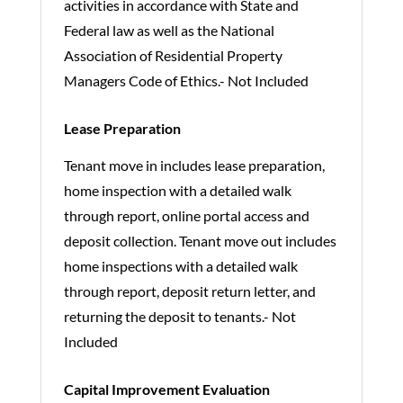
activities in accordance with State and
Federal law as well as the National
Association of Residential Property
Managers Code of Ethics.- Not Included
Lease Preparation
Tenant move in includes lease preparation,
home inspection with a detailed walk
through report, online portal access and
deposit collection. Tenant move out includes
home inspections with a detailed walk
through report, deposit return letter, and
returning the deposit to tenants.- Not
Included
Capital Improvement Evaluation