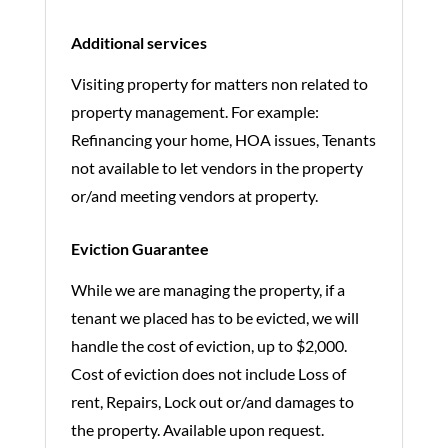
Additional services
Visiting property for matters non related to
property management. For example:
Refinancing your home, HOA issues, Tenants
not available to let vendors in the property
or/and meeting vendors at property.
Eviction Guarantee
While we are managing the property, if a
tenant we placed has to be evicted, we will
handle the cost of eviction, up to $2,000.
Cost of eviction does not include Loss of
rent, Repairs, Lock out or/and damages to
the property. Available upon request.