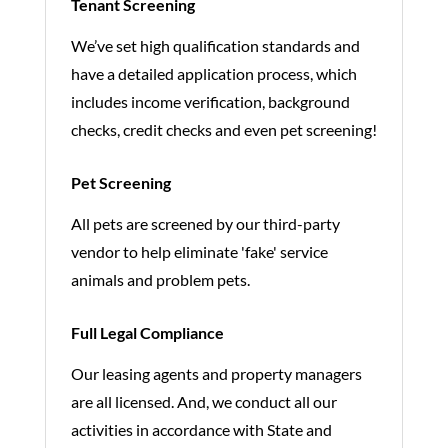
Tenant Screening
We’ve set high qualification standards and
have a detailed application process, which
includes income verification, background
checks, credit checks and even pet screening!
Pet Screening
All pets are screened by our third-party
vendor to help eliminate 'fake' service
animals and problem pets.
Full Legal Compliance
Our leasing agents and property managers
are all licensed. And, we conduct all our
activities in accordance with State and