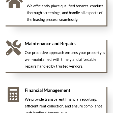

We efficiently place qualified tenants, conduct
thorough screenings, and handle all aspects of
the leasing process seamlessly.

Maintenance and Repairs
Our proactive approach ensures your property is
well-maintained, with timely and affordable
repairs handled by trusted vendors.

Financial Management
We provide transparent financial reporting,
efficient rent collection, and ensure compliance
with landlord-tenant laws.