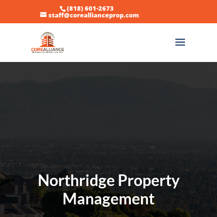
(818) 601-2673
staff@coreallianceprop.com
Northridge Property
Management