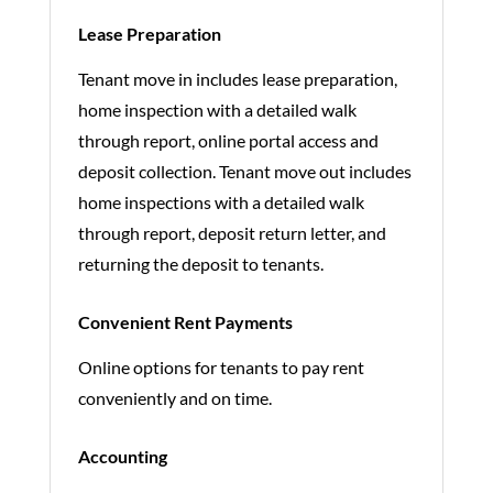
Lease Preparation
Tenant move in includes lease preparation,
home inspection with a detailed walk
through report, online portal access and
deposit collection. Tenant move out includes
home inspections with a detailed walk
through report, deposit return letter, and
returning the deposit to tenants.
Convenient Rent Payments
Online options for tenants to pay rent
conveniently and on time.
Accounting