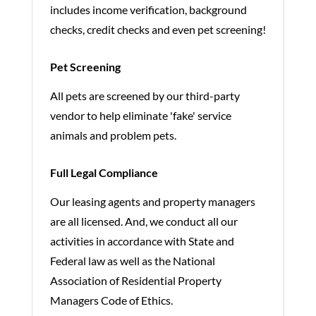
includes income verification, background
checks, credit checks and even pet screening!
Pet Screening
All pets are screened by our third-party
vendor to help eliminate 'fake' service
animals and problem pets.
Full Legal Compliance
Our leasing agents and property managers
are all licensed. And, we conduct all our
activities in accordance with State and
Federal law as well as the National
Association of Residential Property
Managers Code of Ethics.