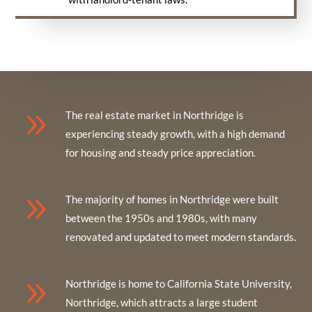
9
The real estate market in Northridge is
experiencing steady growth, with a high demand
for housing and steady price appreciation.
9
The majority of homes in Northridge were built
between the 1950s and 1980s, with many
renovated and updated to meet modern standards.
9
Northridge is home to California State University,
Northridge, which attracts a large student