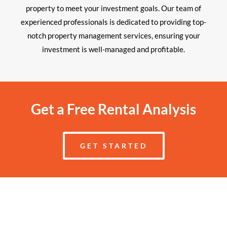
property to meet your investment goals. Our team of
experienced professionals is dedicated to providing top-
notch property management services, ensuring your
investment is well-managed and profitable.
Get a Free Rental Analysis
GET STARTED