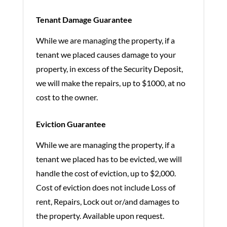
Tenant Damage Guarantee
While we are managing the property, if a
tenant we placed causes damage to your
property, in excess of the Security Deposit,
we will make the repairs, up to $1000, at no
cost to the owner.
Eviction Guarantee
While we are managing the property, if a
tenant we placed has to be evicted, we will
handle the cost of eviction, up to $2,000.
Cost of eviction does not include Loss of
rent, Repairs, Lock out or/and damages to
the property. Available upon request.