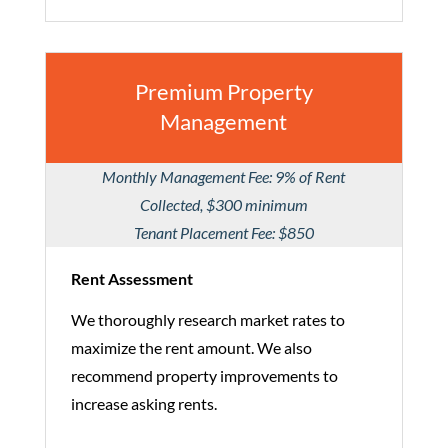
Premium Property
Management
Monthly Management Fee: 9% of Rent
Collected, $300 minimum
Tenant Placement Fee: $850
Rent Assessment
We thoroughly research market rates to
maximize the rent amount. We also
recommend property improvements to
increase asking rents.