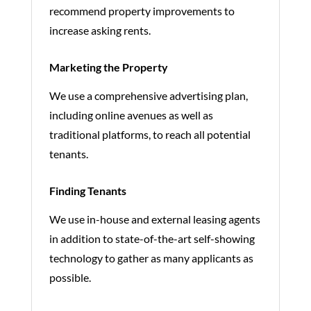
recommend property improvements to
increase asking rents.
Marketing the Property
We use a comprehensive advertising plan,
including online avenues as well as
traditional platforms, to reach all potential
tenants.
Finding Tenants
We use in-house and external leasing agents
in addition to state-of-the-art self-showing
technology to gather as many applicants as
possible.