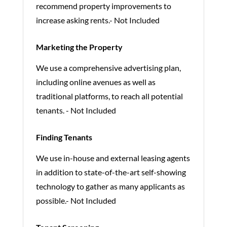
recommend property improvements to
increase asking rents.- Not Included
Marketing the Property
We use a comprehensive advertising plan,
including online avenues as well as
traditional platforms, to reach all potential
tenants. - Not Included
Finding Tenants
We use in-house and external leasing agents
in addition to state-of-the-art self-showing
technology to gather as many applicants as
possible.- Not Included