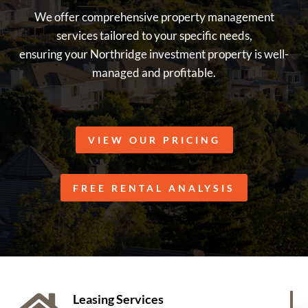
We offer comprehensive property management
services tailored to your specific needs,
ensuring your Northridge investment property is well-
managed and profitable.
VIEW OUR PRICING
FREE RENTAL ANALYSIS
Leasing Services