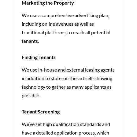
Marketing the Property
We use a comprehensive advertising plan,
including online avenues as well as
traditional platforms, to reach all potential
tenants.
Finding Tenants
We use in-house and external leasing agents
in addition to state-of-the-art self-showing
technology to gather as many applicants as
possible.
Tenant Screening
We’ve set high qualification standards and
have a detailed application process, which