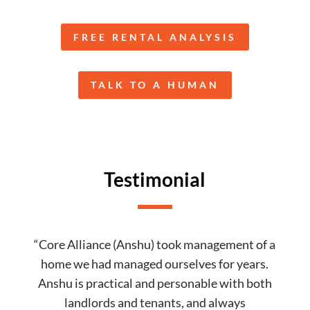
FREE RENTAL ANALYSIS
TALK TO A HUMAN
Testimonial
“Core Alliance (Anshu) took management of a
home we had managed ourselves for years.
Anshu is practical and personable with both
landlords and tenants, and always