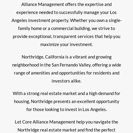
Alliance Management offers the expertise and
experience needed to successfully manage your Los
Angeles investment property. Whether you own a single-
family home or a commercial building, we strive to
provide exceptional, transparent services that help you
maximize your investment.
Northridge, California is a vibrant and growing
neighborhood in the San Fernando Valley, offering a wide
range of amenities and opportunities for residents and
investors alike.
With a strong real estate market and a high demand for
housing, Northridge presents an excellent opportunity
for those looking to invest in Los Angeles.
Let Core Alliance Management help you navigate the
Northridge real estate market and find the perfect