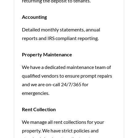
returning the deposit to tenants.
Accounting
Detailed monthly statements, annual
reports and IRS compliant reporting.
Property Maintenance
We have a dedicated maintenance team of
qualified vendors to ensure prompt repairs
and we are on-call 24/7/365 for
emergencies.
Rent Collection
We manage all rent collections for your
property. We have strict policies and