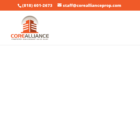
(818) 601-2673
staff@coreallianceprop.com