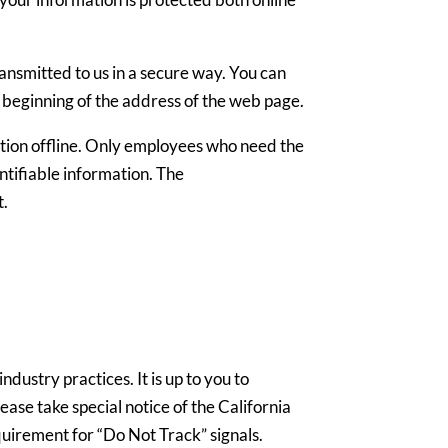
ansmitted to us in a secure way. You can
he beginning of the address of the web page.
ation offline. Only employees who need the
entifiable information. The
t.
dustry practices. It is up to you to
ase take special notice of the California
uirement for “Do Not Track” signals.