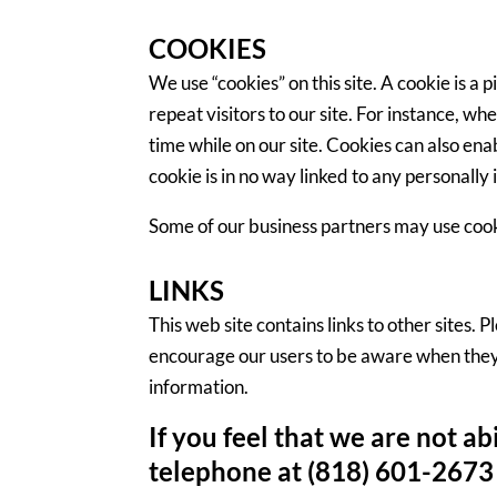
COOKIES
We use “cookies” on this site. A cookie is a 
repeat visitors to our site. For instance, w
time while on our site. Cookies can also ena
cookie is in no way linked to any personally 
Some of our business partners may use cooki
LINKS
This web site contains links to other sites.
encourage our users to be aware when they l
information.
If you feel that we are not a
telephone at (818) 601-2673 