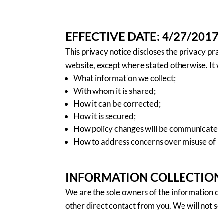
EFFECTIVE DATE: 4/27/201
This privacy notice discloses the privacy pr
website, except where stated otherwise. It w
What information we collect;
With whom it is shared;
How it can be corrected;
How it is secured;
How policy changes will be communicate
How to address concerns over misuse of 
INFORMATION COLLECTION
We are the sole owners of the information co
other direct contact from you. We will not s