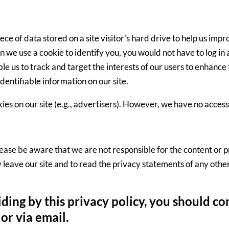
piece of data stored on a site visitor’s hard drive to help us imp
hen we use a cookie to identify you, you would not have to log 
ble us to track and target the interests of our users to enhance 
identifiable information on our site.
es on our site (e.g., advertisers). However, we have no access 
 Please be aware that we are not responsible for the content or 
eave our site and to read the privacy statements of any other s
biding by this privacy policy, you should c
or via email.