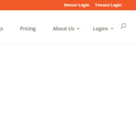
Owner Login
Tenant Login
gs
Pricing
About Us
Logins