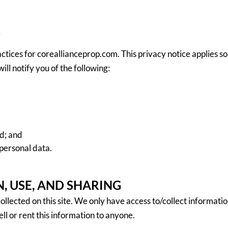
7
actices for coreallianceprop.com. This privacy notice applies so
ill notify you of the following:
d; and
personal data.
, USE, AND SHARING
llected on this site. We only have access to/collect information
ell or rent this information to anyone.