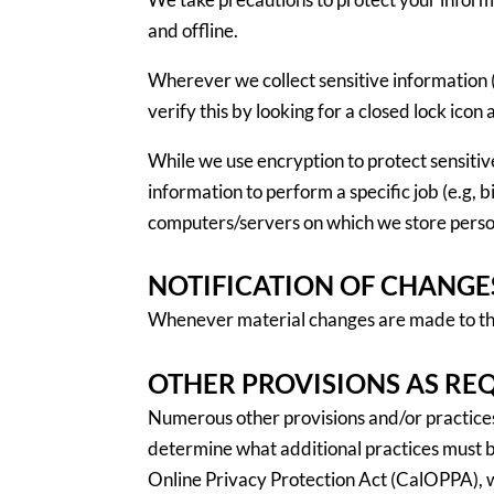
and offline.
Wherever we collect sensitive information (
verify this by looking for a closed lock ico
While we use encryption to protect sensiti
information to perform a specific job (e.g, 
computers/servers on which we store person
NOTIFICATION OF CHANGE
Whenever material changes are made to the 
OTHER PROVISIONS AS RE
Numerous other provisions and/or practices m
determine what additional practices must be
Online Privacy Protection Act (CalOPPA), w