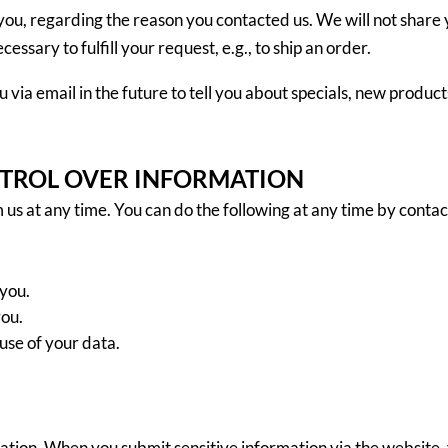
you, regarding the reason you contacted us. We will not share 
essary to fulfill your request, e.g., to ship an order.
 via email in the future to tell you about specials, new products
NTROL OVER INFORMATION
 us at any time. You can do the following at any time by contac
you.
you.
use of your data.
ation. When you submit sensitive information via the website, 