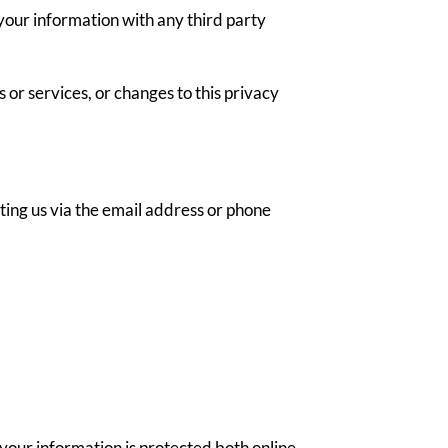
your information with any third party
 or services, or changes to this privacy
ting us via the email address or phone
your information is protected both online