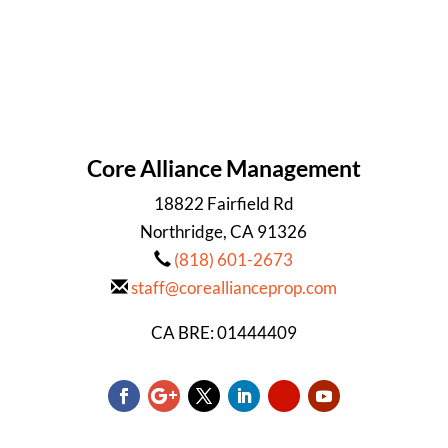
Core Alliance Management
18822 Fairfield Rd
Northridge, CA 91326
(818) 601-2673
staff@coreallianceprop.com
CA BRE: 01444409