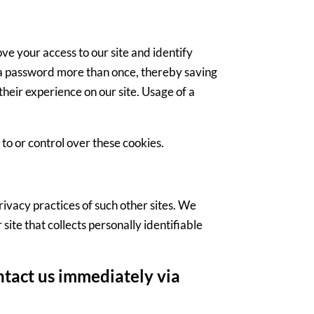
rove your access to our site and identify
in a password more than once, thereby saving
their experience on our site. Usage of a
to or control over these cookies.
privacy practices of such other sites. We
ite that collects personally identifiable
ontact us immediately via