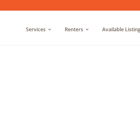
Services
Renters
Available Listin
Privacy Policy