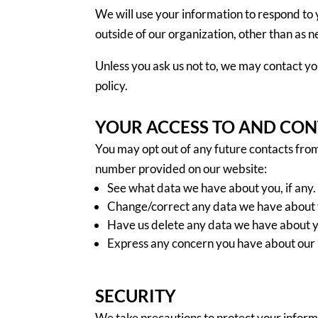
We will use your information to respond to 
outside of our organization, other than as nec
Unless you ask us not to, we may contact you
policy.
YOUR ACCESS TO AND CO
You may opt out of any future contacts from
number provided on our website:
See what data we have about you, if any.
Change/correct any data we have about 
Have us delete any data we have about 
Express any concern you have about our 
SECURITY
We take precautions to protect your inform