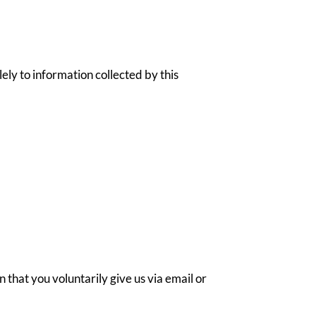
lely to information collected by this
 that you voluntarily give us via email or