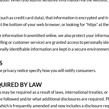
such as credit card data), that information is encrypted and tr
n at the bottom of your web browser, or looking for “https” at t
ve information transmitted online, we also protect your inform
billing or customer service) are granted access to personally id
ally identifiable information are kept in a secure environmen
S
privacy notice specify how you will notify consumers.
QUIRED BY LAW
ay be required as a result of laws, international treaties, or in
 followed and/or what additional disclosures are required. Ple
hich is frequently amended and now includes a disclosure req