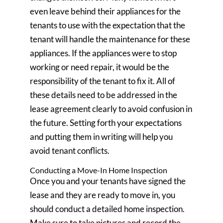
even leave behind their appliances for the
tenants to use with the expectation that the
tenant will handle the maintenance for these
appliances. If the appliances were to stop
working or need repair, it would be the
responsibility of the tenant to fix it. All of
these details need to be addressed in the
lease agreement clearly to avoid confusion in
the future. Setting forth your expectations
and putting them in writing will help you
avoid tenant conflicts.
Conducting a Move-In Home Inspection
Once you and your tenants have signed the
lease and they are ready to move in, you
should conduct a detailed home inspection.
Make sure to take pictures and record the