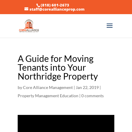
(818) 601-2673
staff@coreallianceprop.com
A Guide for Moving
Tenants into Your
Northridge Property
by
Core Alliance Management
|
Jan 22, 2019
|
Property Management Education
|
0 comments