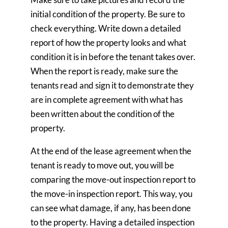
initial condition of the property. Be sure to
check everything. Write down a detailed
report of how the property looks and what
condition it is in before the tenant takes over.
When the report is ready, make sure the
tenants read and sign it to demonstrate they
are in complete agreement with what has
been written about the condition of the
property.
At the end of the lease agreement when the
tenant is ready to move out, you will be
comparing the move-out inspection report to
the move-in inspection report. This way, you
can see what damage, if any, has been done
to the property. Having a detailed inspection