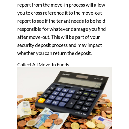
report from the move-in process will allow
you to cross reference it to the move-out
report to see if the tenant needs to be held
responsible for whatever damage you find
after move-out. This will be part of your
security deposit process and may impact
whether you can return the deposit.
Collect All Move-In Funds