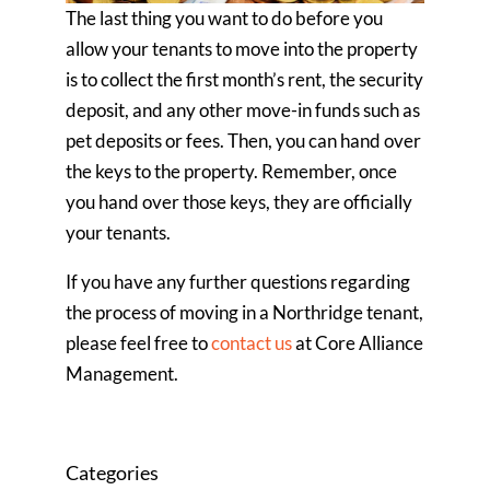
The last thing you want to do before you
allow your tenants to move into the property
is to collect the first month’s rent, the security
deposit, and any other move-in funds such as
pet deposits or fees. Then, you can hand over
the keys to the property. Remember, once
you hand over those keys, they are officially
your tenants.
If you have any further questions regarding
the process of moving in a Northridge tenant,
please feel free to
contact us
at Core Alliance
Management.
Categories