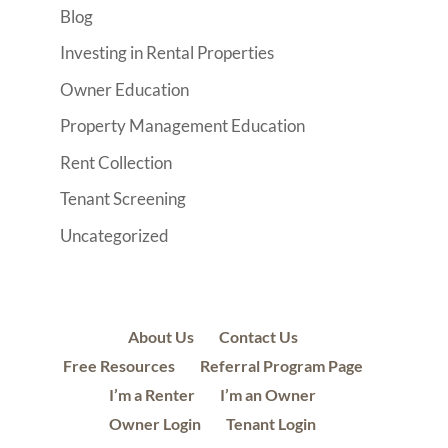
Blog
Investing in Rental Properties
Owner Education
Property Management Education
Rent Collection
Tenant Screening
Uncategorized
About Us
Contact Us
Free Resources
Referral Program Page
I’m a Renter
I’m an Owner
Owner Login
Tenant Login