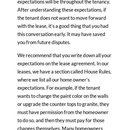
expectations will be throughout the tenancy.
After understanding these expectations, if
the tenant does not want to move forward
with the lease, it’s a good thing that you had
this conversation early. It may have saved
you from future disputes.
We recommend that you write down all your
expectations on the lease agreement. In our
leases, we have a section called House Rules,
where we list all our home owner’s
expectations. For example, if the tenant
wants to change the paint color on the walls
or upgrade the counter tops to granite, they
must have permission from the homeowner
to do so, and then they must pay for those
changes themselves. Many homeowners