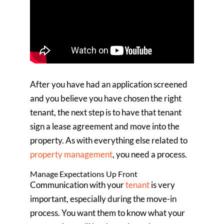
After you have had an application screened
and you believe you have chosen the right
tenant, the next step is to have that tenant
sign a lease agreement and move into the
property. As with everything else related to
property management
, you need a process.
Manage Expectations Up Front
Communication with your
tenant
is very
important, especially during the move-in
process. You want them to know what your